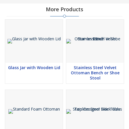
More Products
Glass Jar with Wooden Lid
Stainless Steel Velvet
Ottoman Bench or Shoe
Stool