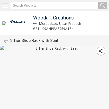
Woodart Creations
Moradabad, Uttar Pradesh
GST : 09AHPPA8769A1Z4
3 Tier Shoe Rack with Seat