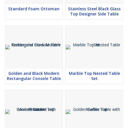
Standard Foam Ottoman
Stainless Steel Black Glass
Top Designer Side Table
Golden and Black Modern
Marble Top Nested Table
Rectangular Console Table
Set