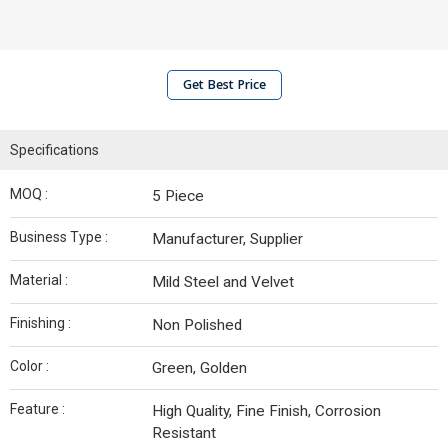
Get Best Price
Specifications
MOQ :
5 Piece
Business Type :
Manufacturer, Supplier
Material :
Mild Steel and Velvet
Finishing :
Non Polished
Color :
Green, Golden
Feature :
High Quality, Fine Finish, Corrosion
Resistant