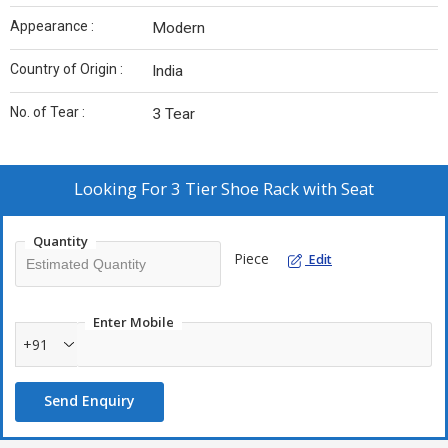
Appearance :
Modern
Country of Origin :
India
No. of Tear :
3 Tear
Looking For
3 Tier Shoe Rack with Seat
Quantity
Piece
Edit
Enter Mobile
+91
Send Enquiry