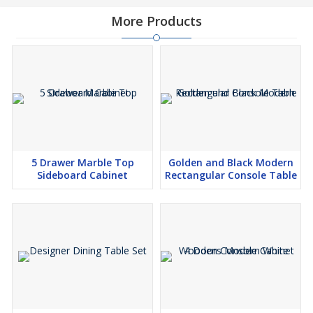
More Products
5 Drawer Marble Top
Golden and Black Modern
Sideboard Cabinet
Rectangular Console Table