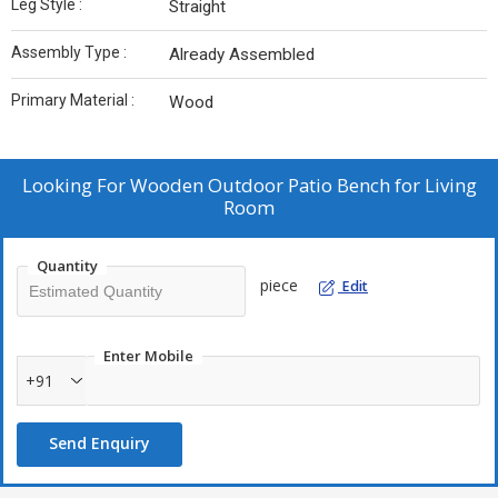
Leg Style :
‎Straight
Assembly Type :
‎Already Assembled
Primary Material :
Wood
Looking For
Wooden Outdoor Patio Bench for Living
Room
Quantity
piece
Edit
Enter Mobile
+91
Send Enquiry