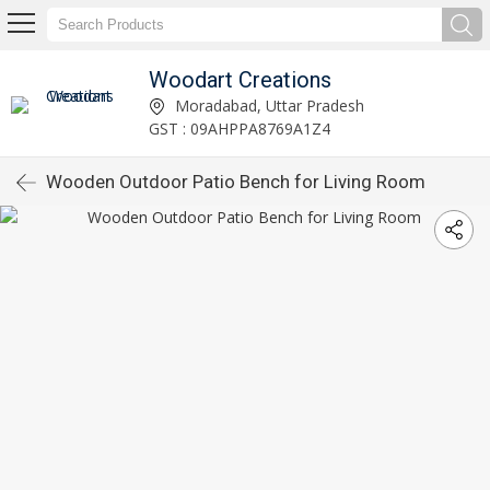
Woodart Creations
Moradabad, Uttar Pradesh
GST : 09AHPPA8769A1Z4
Wooden Outdoor Patio Bench for Living Room