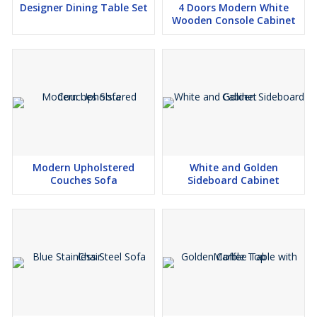
Designer Dining Table Set
4 Doors Modern White
Wooden Console Cabinet
Modern Upholstered
White and Golden
Couches Sofa
Sideboard Cabinet