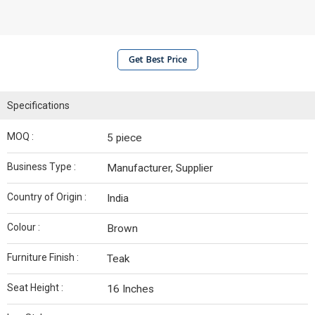
Get Best Price
Specifications
MOQ :
5 piece
Business Type :
Manufacturer, Supplier
Country of Origin :
India
Colour :
‎Brown
Furniture Finish :
Teak
Seat Height :
‎16 Inches